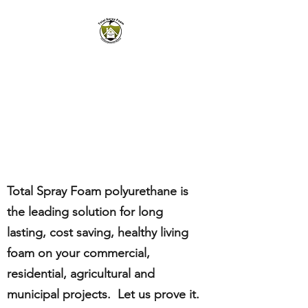
TOTAL SPRAY FOAM,
LLC
Polyurethane Foam
Insulation|Concrete Raising
Total Spray Foam polyurethane
is
the leading solution for long
lasting, cost saving, healthy living
foam
on
your commercial
,
residential
, agricultural
and
municipal projects
. Let us prove it.